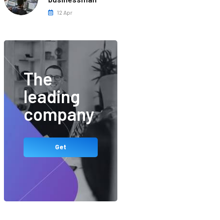
12 Apr
The
leading
company
Get
Started