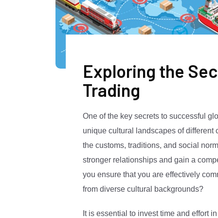
Exploring the Sec
Trading
One of the key secrets to successful glob
unique cultural landscapes of different
the customs, traditions, and social norm
stronger relationships and gain a comp
you ensure that you are effectively co
from diverse cultural backgrounds?
It is essential to invest time and effort 