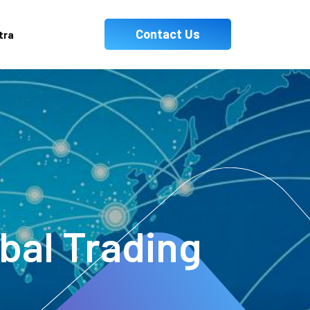
Contact Us
tra
obal Trading