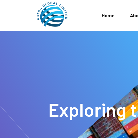
Home
Abo
Exploring t