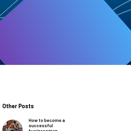
Other Posts
How to become a
successful
businessman