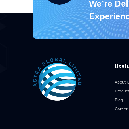
We’re Del
Experien
Usefu
About 
Product
Blog
Career