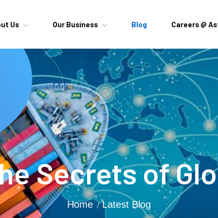
ut Us
Our Business
Blog
Careers @ As
he Secrets of Gl
Home
Latest Blog