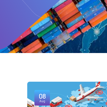
08
Aug