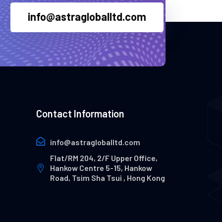
info@astragloballtd.com
Contact Information
info@astragloballtd.com
Flat/RM 204, 2/F Upper Office,
Hankow Centre 5-15, Hankow
Road, Tsim Sha Tsui , Hong Kong